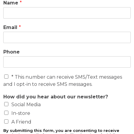
Name
*
Email
*
Phone
O
* This number can receive SMS/Text messages
p
and I opt-in to receive SMS messages.
t
-
How did you hear about our newsletter?
I
Social Media
n
In-store
A Friend
By submitting this form, you are consenting to receive