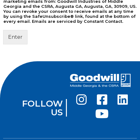
marketing emails from: Goodwill Industries of Middle
Georgia and the CSRA, Augusta GA, Augusta, GA, 30909, US.
You can revoke your consent to receive emails at any time
by using the SafeUnsubscribe® link, found at the bottom of
every email. Emails are serviced by Constant Contact.
Enter
FOLLOW
US