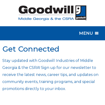
MENU
Get Connected
Stay updated with Goodwill Industries of Middle
Georgia & the CSRA! Sign up for our newsletter to
receive the latest news, career tips, and updates on
community events, training programs, and special
promotions directly to your inbox.