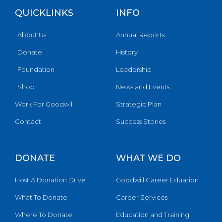
QUICKLINKS
INFO
About Us
Annual Reports
Donate
History
Foundation
Leadership
Shop
News and Events
Work For Goodwill
Strategic Plan
Contact
Success Stories
DONATE
WHAT WE DO
Host A Donation Drive
Goodwill Career Eduation
What To Donate
Career Services
Where To Donate
Education and Training