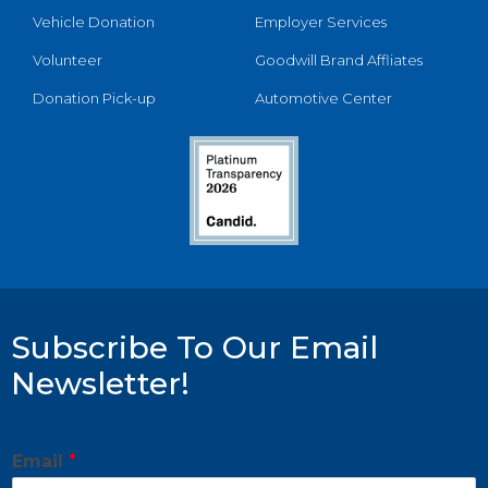
Vehicle Donation
Employer Services
Volunteer
Goodwill Brand Affliates
Donation Pick-up
Automotive Center
Subscribe To Our Email
Newsletter!
Email
*