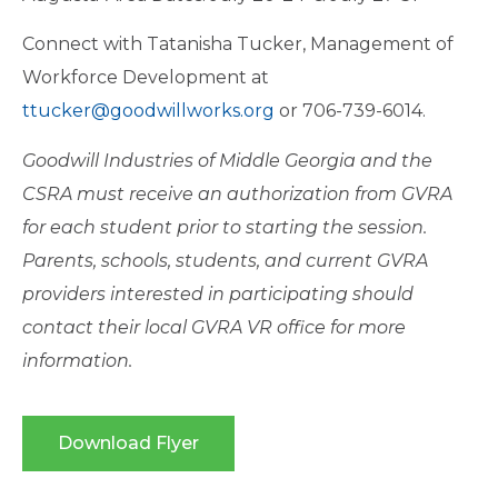
Connect with Tatanisha Tucker, Management of
Workforce Development at
ttucker@goodwillworks.org
or 706-739-6014.
Goodwill Industries of Middle Georgia and the
CSRA must receive an authorization from GVRA
for each student prior to starting the session.
Parents, schools, students, and current GVRA
providers interested in participating should
contact their local GVRA VR office for more
information.
Download Flyer