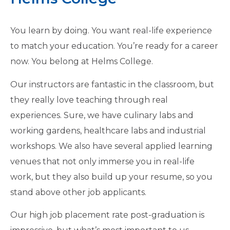
You learn by doing. You want real-life experience
to match your education. You’re ready for a career
now. You belong at Helms College.
Our instructors are fantastic in the classroom, but
they really love teaching through real
experiences. Sure, we have culinary labs and
working gardens, healthcare labs and industrial
workshops. We also have several applied learning
venues that not only immerse you in real-life
work, but they also build up your resume, so you
stand above other job applicants.
Our high job placement rate post-graduation is