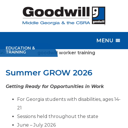
MENU
EDUCATION &
TRAINING
Summer GROW 2026
Getting Ready for Opportunities in Work
For Georgia students with disabilities, ages 14-
21
Sessions held throughout the state
June – July 2026