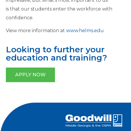
impressive, but what’s most important to us
is that our students enter the workforce with
confidence.
View more information at
www.helms.edu
Looking to further your
education and training?
APPLY NOW