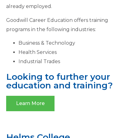
already employed.
Goodwill Career Education offers training
programs in the following industries:
Business & Technology
Health Services
Industrial Trades
Looking to further your
education and training?
Learn More
Helms College