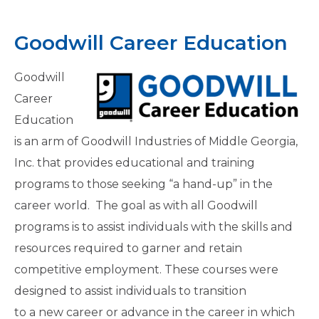
Goodwill Career Education
Goodwill
Career
Education
is an arm of Goodwill Industries of Middle Georgia,
Inc. that provides educational and training
programs to those seeking “a hand-up” in the
career world. The goal as with all Goodwill
programs is to assist individuals with the skills and
resources required to garner and retain
competitive employment. These courses were
designed to assist individuals to transition
to a new career or advance in the career in which