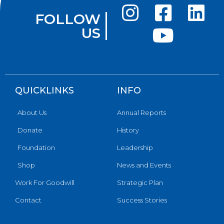
FOLLOW
US
QUICKLINKS
INFO
About Us
Annual Reports
Donate
History
Foundation
Leadership
Shop
News and Events
Work For Goodwill
Strategic Plan
Contact
Success Stories