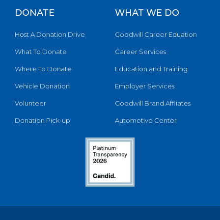
DONATE
WHAT WE DO
Host A Donation Drive
Goodwill Career Eduation
What To Donate
Career Services
Where To Donate
Education and Training
Vehicle Donation
Employer Services
Volunteer
Goodwill Brand Affliates
Donation Pick-up
Automotive Center