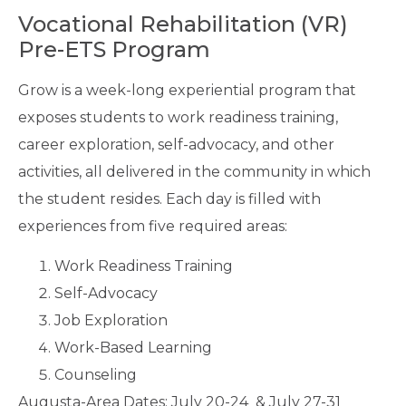
Vocational Rehabilitation (VR)
Pre-ETS Program
Grow is a week-long experiential program that
exposes students to work readiness training,
career exploration, self-advocacy, and other
activities, all delivered in the community in which
the student resides. Each day is filled with
experiences from five required areas:
Work Readiness Training
Self-Advocacy
Job Exploration
Work-Based Learning
Counseling
Augusta-Area Dates: July 20-24 & July 27-31