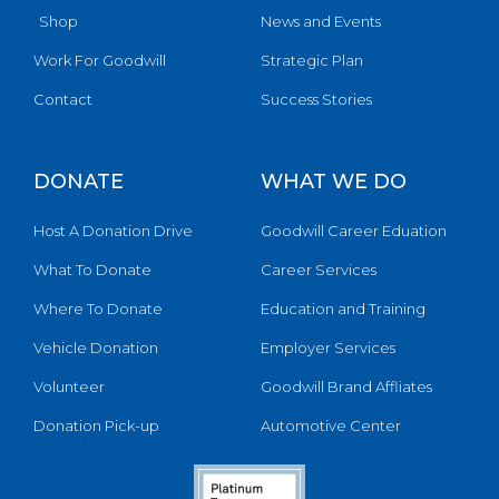
Shop
News and Events
Work For Goodwill
Strategic Plan
Contact
Success Stories
DONATE
WHAT WE DO
Host A Donation Drive
Goodwill Career Eduation
What To Donate
Career Services
Where To Donate
Education and Training
Vehicle Donation
Employer Services
Volunteer
Goodwill Brand Affliates
Donation Pick-up
Automotive Center