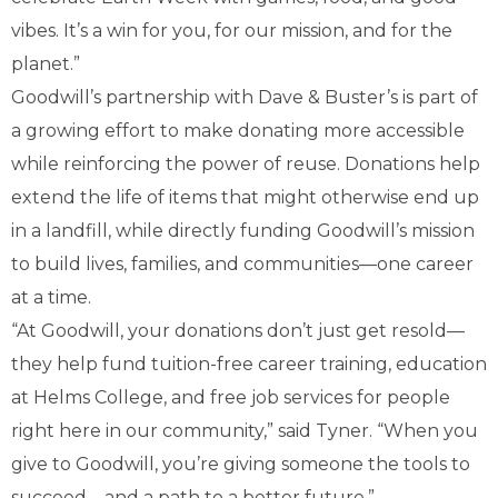
vibes. It’s a win for you, for our mission, and for the
planet.”
Goodwill’s partnership with Dave & Buster’s is part of
a growing effort to make donating more accessible
while reinforcing the power of reuse. Donations help
extend the life of items that might otherwise end up
in a landfill, while directly funding Goodwill’s mission
to build lives, families, and communities—one career
at a time.
“At Goodwill, your donations don’t just get resold—
they help fund tuition-free career training, education
at Helms College, and free job services for people
right here in our community,” said Tyner. “When you
give to Goodwill, you’re giving someone the tools to
succeed—and a path to a better future.”