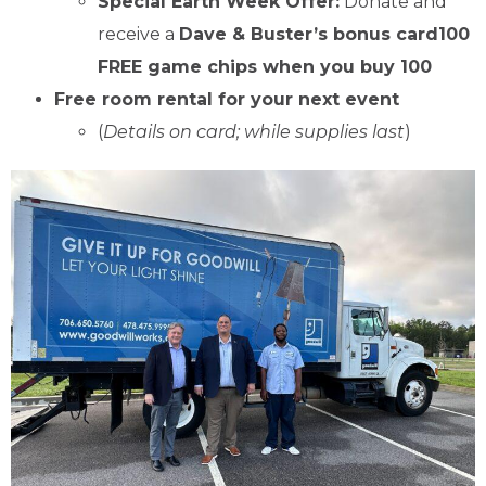
Special Earth Week Offer:
Donate and
receive a
Dave & Buster’s bonus card100
FREE game chips when you buy 100
Free room rental for your next event
(
Details on card; while supplies last
)