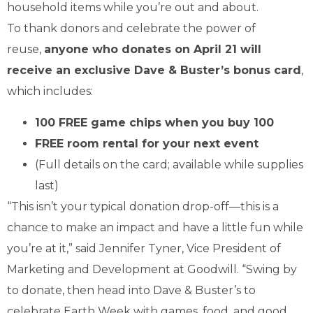
household items while you’re out and about.
To thank donors and celebrate the power of
reuse,
anyone who donates on April 21 will
receive an exclusive Dave & Buster’s bonus card
,
which includes:
100 FREE game chips when you buy 100
FREE room rental for your next event
(Full details on the card; available while supplies
last)
“This isn’t your typical donation drop-off—this is a
chance to make an impact and have a little fun while
you’re at it,” said Jennifer Tyner, Vice President of
Marketing and Development at Goodwill. “Swing by
to donate, then head into Dave & Buster’s to
celebrate Earth Week with games, food, and good