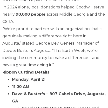
In 2024 alone, local donations helped Goodwill serve
nearly
90,000 people
across Middle Georgia and the
CSRA.
“We’re proud to partner with an organization that is
genuinely making a difference right here in
Augusta,” stated George Dey, General Manager of
Dave & Buster’s Augusta. “This Earth Week, we’re
inviting the community to make a difference—and
have a great time doing it.”
Ribbon Cutting Details:
Monday, April 21
11:00 AM
Dave & Buster’s – 807 Cabela Drive, Augusta,
GA