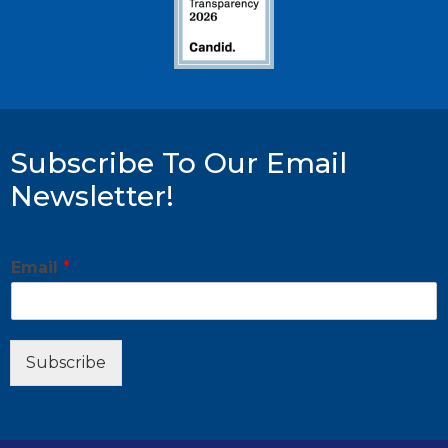
Subscribe To Our Email
Newsletter!
*
Email
*
E
m
a
i
l
Subscribe
E
m
a
i