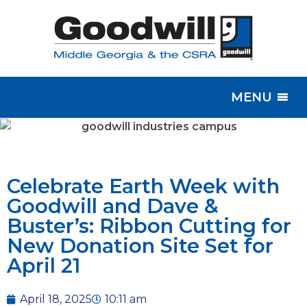
MENU
Celebrate Earth Week with
Goodwill and Dave &
Buster’s: Ribbon Cutting for
New Donation Site Set for
April 21
April 18, 2025
10:11 am