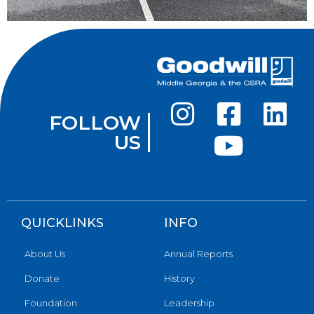
FOLLOW
US
QUICKLINKS
INFO
About Us
Annual Reports
Donate
History
Foundation
Leadership