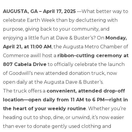
AUGUSTA, GA – April 17, 2025
—What better way to
celebrate Earth Week than by decluttering with
purpose, giving back to your community, and
enjoying a little fun at Dave & Buster’s? On
Monday,
April 21, at 11:00 AM
, the Augusta Metro Chamber of
Commerce awill host a
ribbon-cutting ceremony at
807 Cabela Drive
to officially celebrate the launch
of Goodwill’s new attended donation truck, now
open daily at the Augusta Dave & Buster’s.
The truck offers a
convenient, attended drop-off
location—open daily from 11 AM to 6 PM—right in
the heart of your weekly routine
. Whether you’re
heading out to shop, dine, or unwind, it’s now easier
than ever to donate gently used clothing and