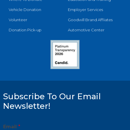
Vehicle Donation
Employer Services
Volunteer
Goodwill Brand Affliates
Donation Pick-up
Automotive Center
Subscribe To Our Email
Newsletter!
E
Email
*
m