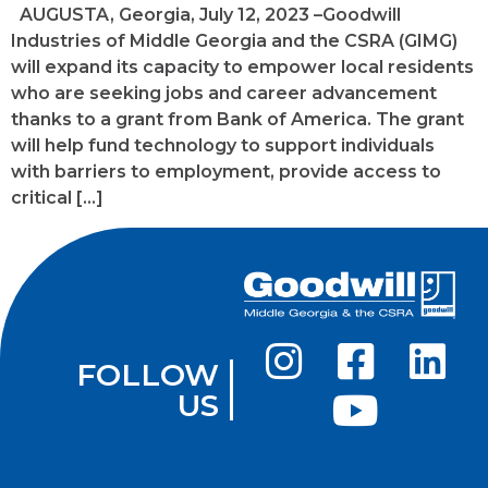
AUGUSTA, Georgia, July 12, 2023 –Goodwill
Industries of Middle Georgia and the CSRA (GIMG)
will expand its capacity to empower local residents
who are seeking jobs and career advancement
thanks to a grant from Bank of America. The grant
will help fund technology to support individuals
with barriers to employment, provide access to
critical […]
FOLLOW
US