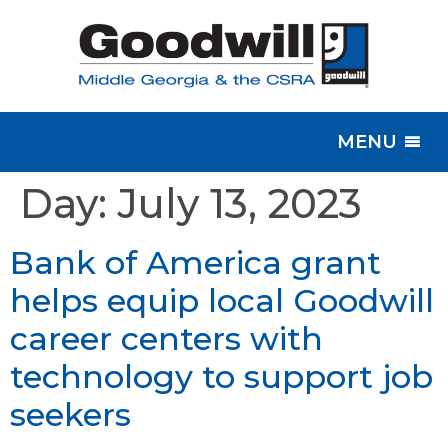
MENU
Day:
July 13, 2023
Bank of America grant
helps equip local Goodwill
career centers with
technology to support job
seekers