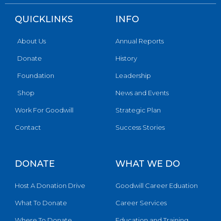
QUICKLINKS
INFO
About Us
Annual Reports
Donate
History
Foundation
Leadership
Shop
News and Events
Work For Goodwill
Strategic Plan
Contact
Success Stories
DONATE
WHAT WE DO
Host A Donation Drive
Goodwill Career Eduation
What To Donate
Career Services
Where To Donate
Education and Training