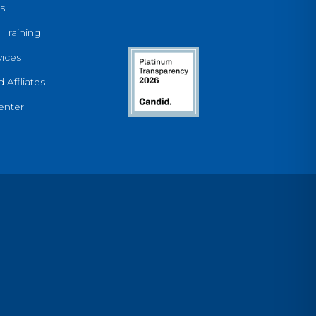
s
 Training
ices
 Affliates
enter