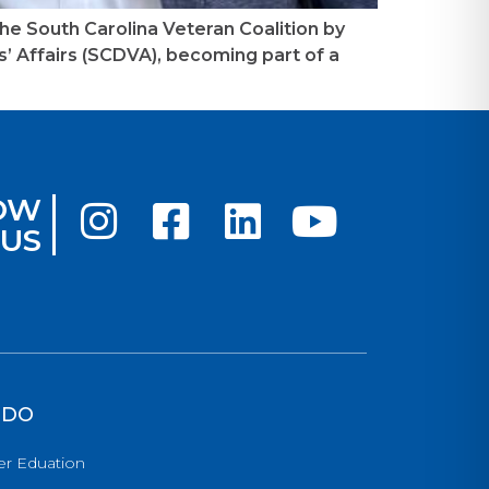
the South Carolina Veteran Coalition by
 Affairs (SCDVA), becoming part of a
OW
US
 DO
er Eduation