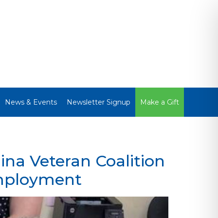
News & Events
Newsletter Signup
Make a Gift
ina Veteran Coalition
employment