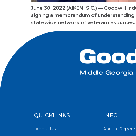
June 30, 2022 (AIKEN, S.C.) — Goodwill In
signing a memorandum of understanding (
statewide network of veteran resources. 
QUICKLINKS
INFO
About Us
Annual Report