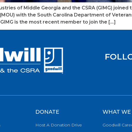
dustries of Middle Georgia and the CSRA (GIMG) joined 
MOU) with the South Carolina Department of Veterans’
GIMG is the most recent member to join the […]
FOLL
DONATE
WHAT WE
s
Host A Donation Drive
Goodwill Care