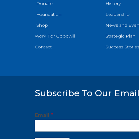
Donate
History
Foundation
Leadership
Shop
News and Even
Work For Goodwill
Strategic Plan
Contact
Success Storie
Subscribe To Our Email
*
Email
*
*
E
m
a