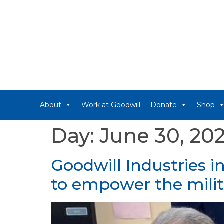
About
Work at Goodwill
Donate
Shop
Day:
June 30, 20
Goodwill Industries i
to empower the mil