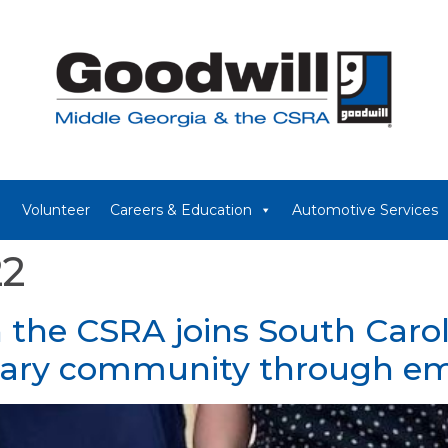
Volunteer
Careers & Education
Automotive Services
22
n the CSRA joins South Carol
itary community through 