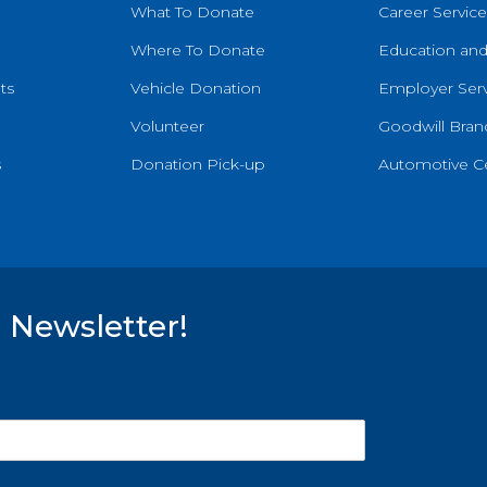
What To Donate
Career Service
Where To Donate
Education and
ts
Vehicle Donation
Employer Serv
Volunteer
Goodwill Brand
s
Donation Pick-up
Automotive C
 Newsletter!