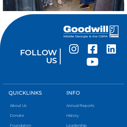
FOLLOW
US
QUICKLINKS
INFO
About Us
Annual Reports
Donate
History
Foundation
Leadership