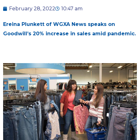
February 28, 2022
10:47 am
Ereina Plunkett of WGXA News speaks on
Goodwill’s 20% increase in sales amid pandemic.