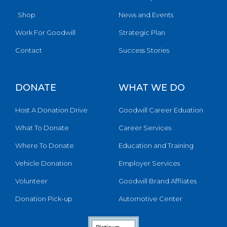
Shop
News and Events
Work For Goodwill
Strategic Plan
Contact
Success Stories
DONATE
WHAT WE DO
Host A Donation Drive
Goodwill Career Eduation
What To Donate
Career Services
Where To Donate
Education and Training
Vehicle Donation
Employer Services
Volunteer
Goodwill Brand Affliates
Donation Pick-up
Automotive Center