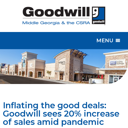
MENU
Inflating the good deals:
Goodwill sees 20% increase
of sales amid pandemic