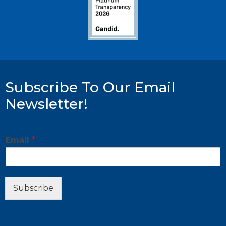
Subscribe To Our Email
Newsletter!
E
Email
*
m
a
i
l
*
Subscribe
E
m
a
i