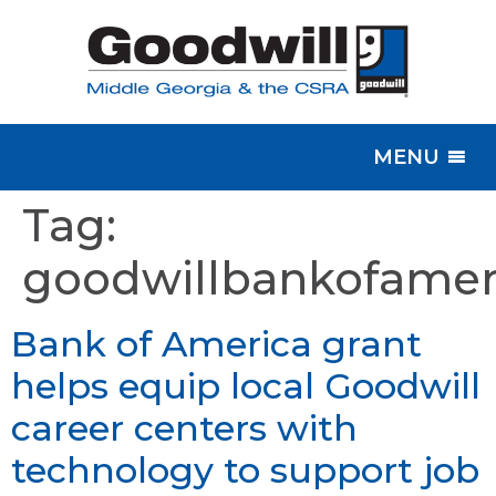
MENU
Tag:
goodwillbankofamer
Bank of America grant
helps equip local Goodwill
career centers with
technology to support job