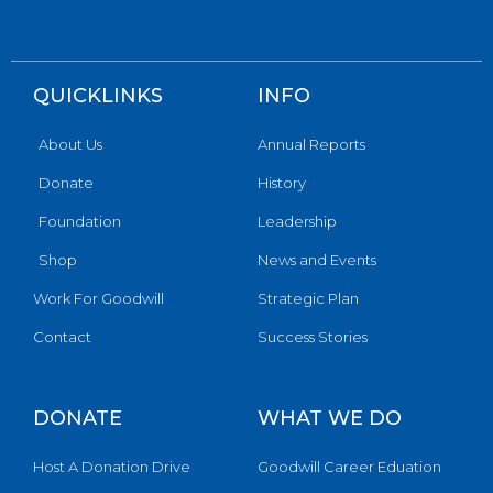
QUICKLINKS
INFO
About Us
Annual Reports
Donate
History
Foundation
Leadership
Shop
News and Events
Work For Goodwill
Strategic Plan
Contact
Success Stories
DONATE
WHAT WE DO
Host A Donation Drive
Goodwill Career Eduation