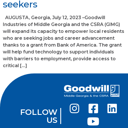
seekers
AUGUSTA, Georgia, July 12, 2023 –Goodwill
Industries of Middle Georgia and the CSRA (GIMG)
will expand its capacity to empower local residents
who are seeking jobs and career advancement
thanks to a grant from Bank of America. The grant
will help fund technology to support individuals
with barriers to employment, provide access to
critical […]
FOLLOW
US