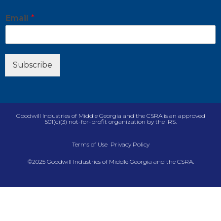
E
Email
*
m
a
i
l
E
Subscribe
m
a
i
l
E
Goodwill Industries of Middle Georgia and the CSRA is an approved
m
501(c)(3) not-for-profit organization by the IRS.
a
i
Terms of Use
Privacy Policy
l
©2025 Goodwill Industries of Middle Georgia and the CSRA.