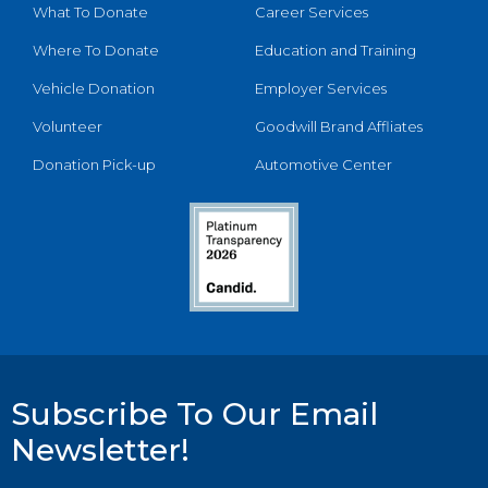
What To Donate
Career Services
Where To Donate
Education and Training
Vehicle Donation
Employer Services
Volunteer
Goodwill Brand Affliates
Donation Pick-up
Automotive Center
Subscribe To Our Email
Newsletter!