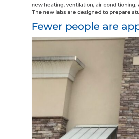
new heating, ventilation, air conditioning
The new labs are designed to prepare stud
Fewer people are appl