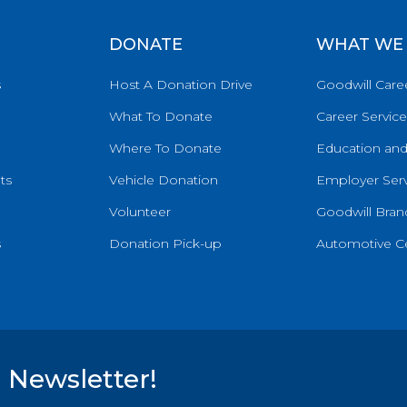
DONATE
WHAT WE
s
Host A Donation Drive
Goodwill Care
What To Donate
Career Service
Where To Donate
Education and
ts
Vehicle Donation
Employer Serv
Volunteer
Goodwill Brand
s
Donation Pick-up
Automotive C
 Newsletter!