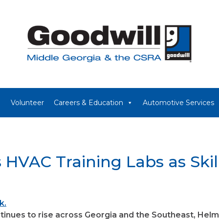
Volunteer
Careers & Education
Automotive Services
 HVAC Training Labs as Ski
inues to rise across Georgia and the Southeast, Helms