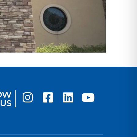
OW
US