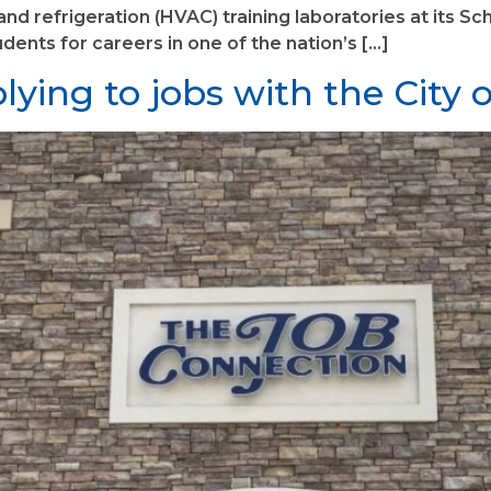
, and refrigeration (HVAC) training laboratories at its
ents for careers in one of the nation’s […]
ying to jobs with the City 