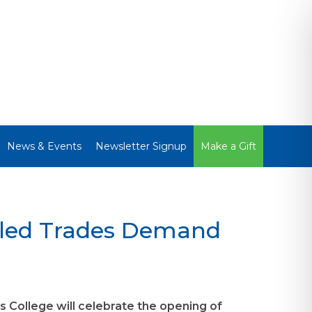
News & Events
Newsletter Signup
Make a Gift
lled Trades Demand
 College will celebrate the opening of