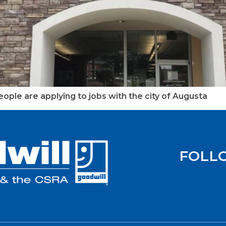
ople are applying to jobs with the city of Augusta
FOLL