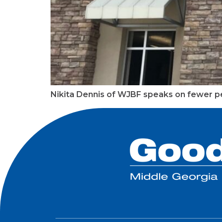
Nikita Dennis of WJBF speaks on fewer pe