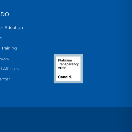
 DO
er Eduation
s
 Training
ices
 Affliates
enter