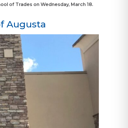
 School of Trades on Wednesday, March 18.
of Augusta