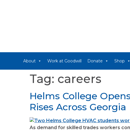
About
Work at Goodwill
Donate
Shop
Tag:
careers
Helms College Opens
Rises Across Georgia
As demand for skilled trades workers cont