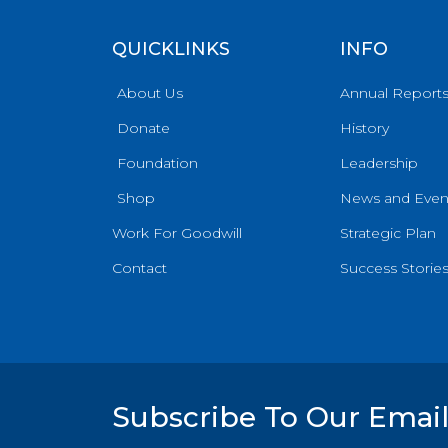
QUICKLINKS
INFO
About Us
Annual Report
Donate
History
Foundation
Leadership
Shop
News and Even
Work For Goodwill
Strategic Plan
Contact
Success Storie
Subscribe To Our Email