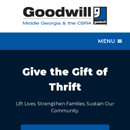
MENU
Give the Gift of
Thrift
Lift Lives. Strengthen Families. Sustain Our
Community.