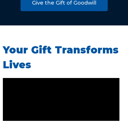
Give the Gift of Goodwill
Your Gift Transforms
Lives