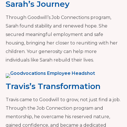
Sarah’s Journey
Through Goodwill’s Job Connections program,
Sarah found stability and renewed hope. She
secured meaningful employment and safe
housing, bringing her closer to reuniting with her
children. Your generosity can help more
individuals like Sarah rebuild their lives.
Travis’s Transformation
Travis came to Goodwill to grow, not just find a job.
Through the Job Connection program and
mentorship, he overcame his reserved nature,
gained confidence, and became a dedicated