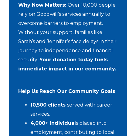
Why Now Matters:
Over 10,000 people
rely on Goodwill’s services annually to
overcome barriers to employment.
Without your support, families like
Sarah’s and Jennifer’s face delays in their
journey to independence and financial
security.
Your donation today fuels
immediate impact in our community.
Help Us Reach Our Community Goals
10,500 clients
served with career
services.
4,000+ individual
s placed into
employment, contributing to local