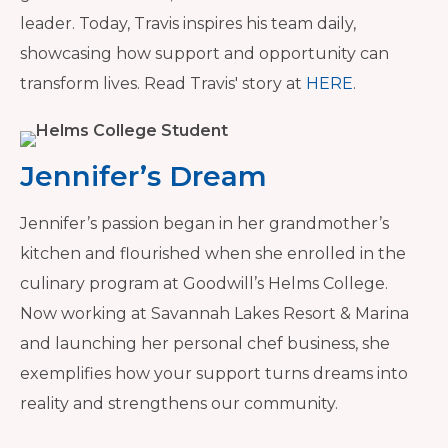
leader. Today, Travis inspires his team daily,
showcasing how support and opportunity can
transform lives. Read Travis' story at
HERE
.
Jennifer’s Dream
Jennifer’s passion began in her grandmother’s
kitchen and flourished when she enrolled in the
culinary program at Goodwill’s Helms College.
Now working at Savannah Lakes Resort & Marina
and launching her personal chef business, she
exemplifies how your support turns dreams into
reality and strengthens our community.