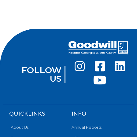
FOLLOW
US
QUICKLINKS
INFO
About Us
Annual Reports