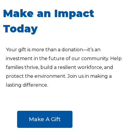
Make an Impact
Today
Your gift is more than a donation—it’s an
investment in the future of our community. Help
families thrive, build a resilient workforce, and
protect the environment. Join us in making a
lasting difference.
Make A Gift