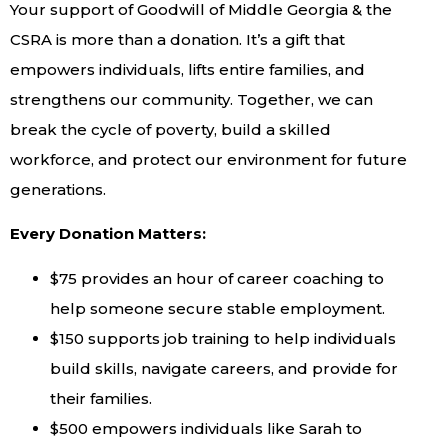
Your support of Goodwill of Middle Georgia & the
CSRA is more than a donation. It’s a gift that
empowers individuals, lifts entire families, and
strengthens our community. Together, we can
break the cycle of poverty, build a skilled
workforce, and protect our environment for future
generations.
Every Donation Matters:
$75 provides an hour of career coaching to
help someone secure stable employment.
$150 supports job training to help individuals
build skills, navigate careers, and provide for
their families.
$500 empowers individuals like Sarah to