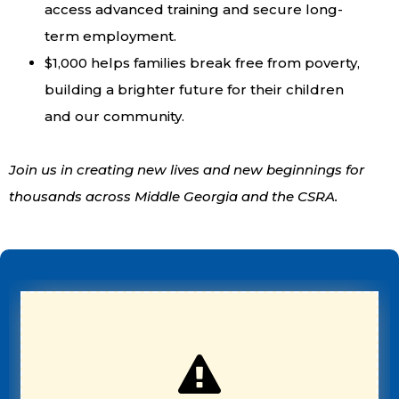
access advanced training and secure long-
term employment.
$1,000 helps families break free from poverty,
building a brighter future for their children
and our community.
Join us in creating new lives and new beginnings for
thousands across Middle Georgia and the CSRA.