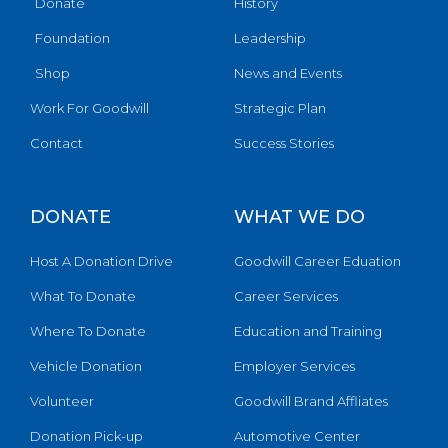
Donate
History
Foundation
Leadership
Shop
News and Events
Work For Goodwill
Strategic Plan
Contact
Success Stories
DONATE
WHAT WE DO
Host A Donation Drive
Goodwill Career Eduation
What To Donate
Career Services
Where To Donate
Education and Training
Vehicle Donation
Employer Services
Volunteer
Goodwill Brand Affliates
Donation Pick-up
Automotive Center