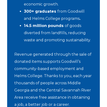
economic growth.
300+ graduates
from Goodwill
and Helms College programs
.
14.5 million pounds
of goods
diverted from landfills, reducing
waste and promoting sustainability.
Revenue generated through the sale of
donated items supports Goodwill’s
community-based employment and
Helms College. Thanks to you, each year
thousands of people across Middle
Georgia and the Central Savannah River
Area receive free assistance in obtaining
a job, a better job or a career.