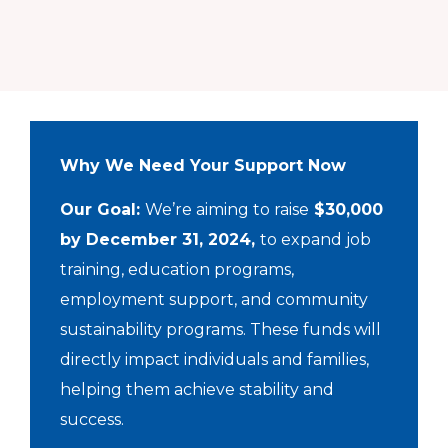
Why We Need Your Support Now
Our Goal:
We’re aiming to raise
$30,000
by December 31, 2024,
to expand job
training, education programs,
employment support, and community
sustainability programs. These funds will
directly impact individuals and families,
helping them achieve stability and
success.