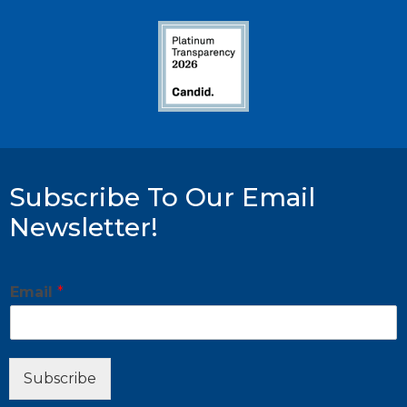
Subscribe To Our Email
Newsletter!
E
Email
*
m
a
i
l
E
Subscribe
m