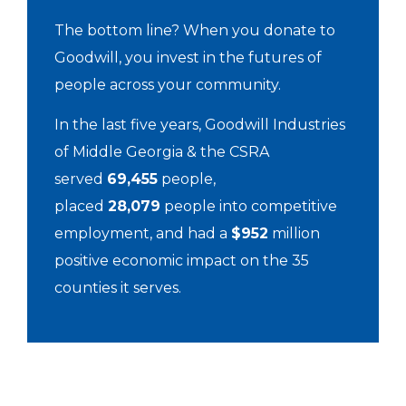
The bottom line? When you donate to
Goodwill, you invest in the futures of
people across your community.
In the last five years, Goodwill Industries
of Middle Georgia & the CSRA
served
69,455
people,
placed
28,079
people into competitive
employment, and had a
$952
million
positive economic impact on the 35
counties it serves.