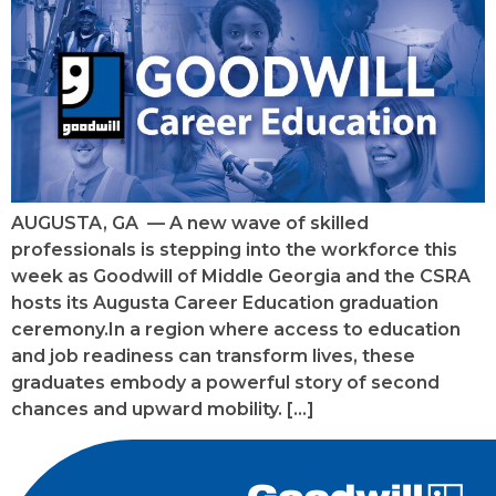
AUGUSTA, GA — A new wave of skilled
professionals is stepping into the workforce this
week as Goodwill of Middle Georgia and the CSRA
hosts its Augusta Career Education graduation
ceremony.In a region where access to education
and job readiness can transform lives, these
graduates embody a powerful story of second
chances and upward mobility. […]