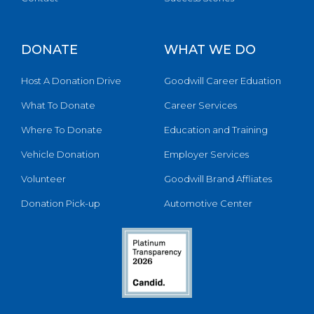
DONATE
WHAT WE DO
Host A Donation Drive
Goodwill Career Eduation
What To Donate
Career Services
Where To Donate
Education and Training
Vehicle Donation
Employer Services
Volunteer
Goodwill Brand Affliates
Donation Pick-up
Automotive Center