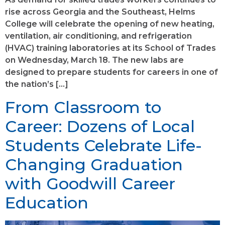
rise across Georgia and the Southeast, Helms
College will celebrate the opening of new heating,
ventilation, air conditioning, and refrigeration
(HVAC) training laboratories at its School of Trades
on Wednesday, March 18. The new labs are
designed to prepare students for careers in one of
the nation’s […]
From Classroom to
Career: Dozens of Local
Students Celebrate Life-
Changing Graduation
with Goodwill Career
Education