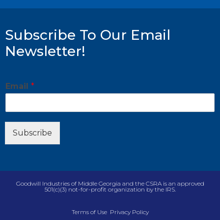
Subscribe To Our Email
Newsletter!
*
Email
*
*
*
Subscribe
Goodwill Industries of Middle Georgia and the CSRA is an approved
501(c)(3) not-for-profit organization by the IRS.
Terms of Use
Privacy Policy