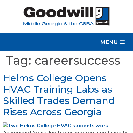
MENU
Tag:
careersuccess
Helms College Opens
HVAC Training Labs as
Skilled Trades Demand
Rises Across Georgia
As demand for skilled trades workers continues to