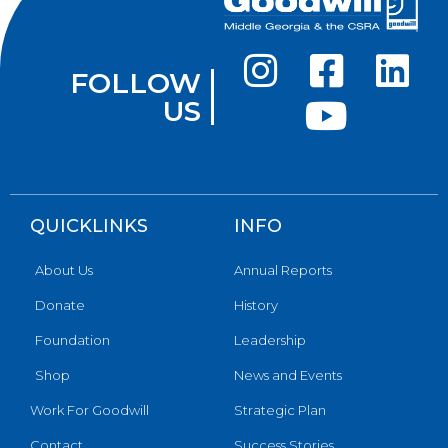
FOLLOW
US
QUICKLINKS
INFO
About Us
Annual Reports
Donate
History
Foundation
Leadership
Shop
News and Events
Work For Goodwill
Strategic Plan
Contact
Success Stories