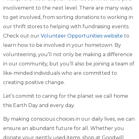
involvement to the next level. There are many ways
to get involved, from sorting donations to working in
our thrift stores to helping with fundraising events.
Check out our
Volunteer Opportunities website
to
learn how to be involved in your hometown. By
volunteering, you’ll not only be making a difference
in our community, but you’ll also be joining a team of
like-minded individuals who are committed to
creating positive change.
Let’s commit to caring for the planet we call home
this Earth Day and every day.
By making conscious choices in our daily lives, we can
ensure an abundant future for all. Whether you
donate your gently used items, shop at Goodwill