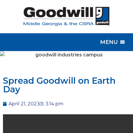
MENU
Spread Goodwill on Earth
Day
April 21, 2023
3:14 pm