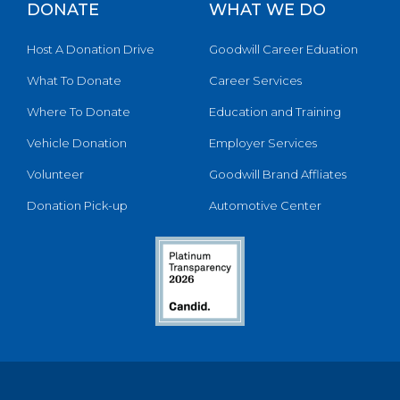
DONATE
WHAT WE DO
Host A Donation Drive
Goodwill Career Eduation
What To Donate
Career Services
Where To Donate
Education and Training
Vehicle Donation
Employer Services
Volunteer
Goodwill Brand Affliates
Donation Pick-up
Automotive Center