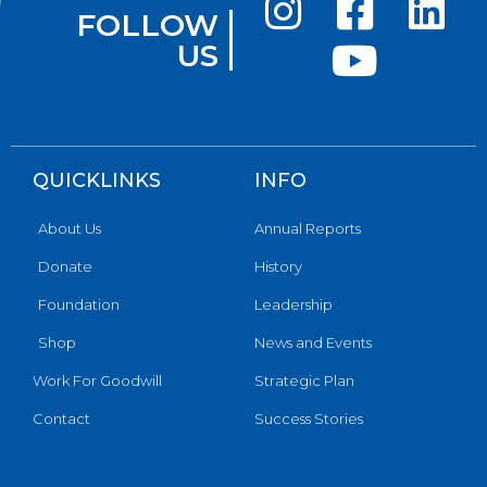
FOLLOW
US
QUICKLINKS
INFO
About Us
Annual Reports
Donate
History
Foundation
Leadership
Shop
News and Events
Work For Goodwill
Strategic Plan
Contact
Success Stories