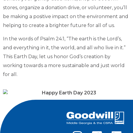
stores, organize a donation drive, or volunteer, you’ll
be making a positive impact on the environment and
helping to create a brighter future for all of us.
In the words of Psalm 24:1, “The earth is the Lord’s,
and everything in it, the world, and all who live in it.”
This Earth Day, let us honor God’s creation by
working towards a more sustainable and just world
for all.