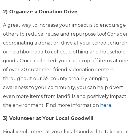
2) Organize a Donation Drive
A great way to increase your impact is to encourage
others to reduce, reuse and repurpose too! Consider
coordinating a donation drive at your school, church,
or neighborhood to collect clothing and household
goods. Once collected, you can drop off items at one
of over 20 customer-friendly donation centers
throughout our 35-county area. By bringing
awareness to your community, you can help divert
even more items from landfills and positively impact
the environment. Find more information
here
.
3) Volunteer at Your Local Goodwill
Finally, volunteer at your local Goodwill to take your