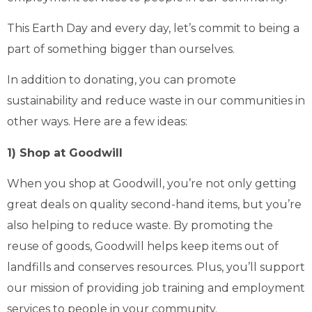
This Earth Day and every day, let’s commit to being a
part of something bigger than ourselves.
In addition to donating, you can promote
sustainability and reduce waste in our communities in
other ways. Here are a few ideas:
1) Shop at Goodwill
When you shop at Goodwill, you’re not only getting
great deals on quality second-hand items, but you’re
also helping to reduce waste. By promoting the
reuse of goods, Goodwill helps keep items out of
landfills and conserves resources. Plus, you’ll support
our mission of providing job training and employment
services to people in your community.