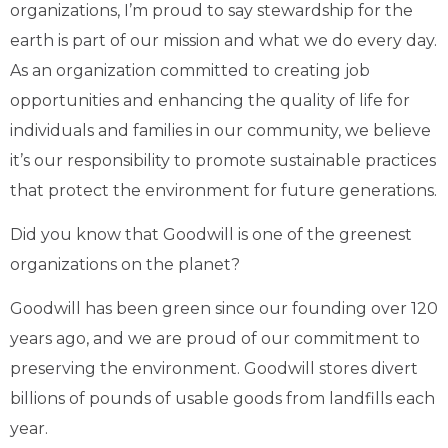
organizations, I’m proud to say stewardship for the
earth is part of our mission and what we do every day.
As an organization committed to creating job
opportunities and enhancing the quality of life for
individuals and families in our community, we believe
it’s our responsibility to promote sustainable practices
that protect the environment for future generations.
Did you know that Goodwill is one of the greenest
organizations on the planet?
Goodwill has been green since our founding over 120
years ago, and we are proud of our commitment to
preserving the environment. Goodwill stores divert
billions of pounds of usable goods from landfills each
year.