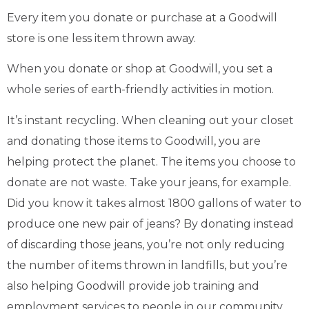
Every item you donate or purchase at a Goodwill
store is one less item thrown away.
When you donate or shop at Goodwill, you set a
whole series of earth-friendly activities in motion.
It’s instant recycling. When cleaning out your closet
and donating those items to Goodwill, you are
helping protect the planet. The items you choose to
donate are not waste. Take your jeans, for example.
Did you know it takes almost 1800 gallons of water to
produce one new pair of jeans? By donating instead
of discarding those jeans, you’re not only reducing
the number of items thrown in landfills, but you’re
also helping Goodwill provide job training and
employment services to people in our community.