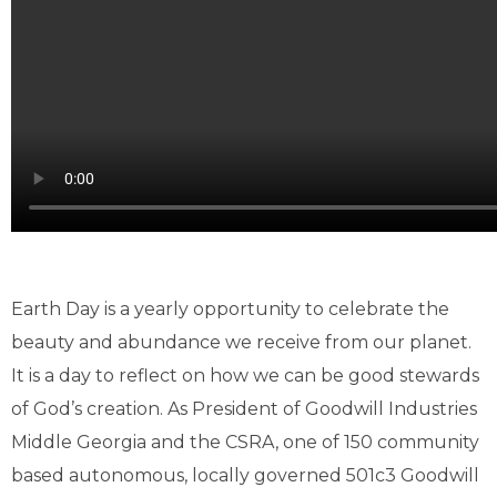
Earth Day is a yearly opportunity to celebrate the
beauty and abundance we receive from our planet.
It is a day to reflect on how we can be good stewards
of God’s creation. As President of Goodwill Industries
Middle Georgia and the CSRA, one of 150 community
based autonomous, locally governed 501c3 Goodwill